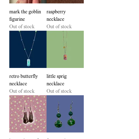
mark the goblin
raspberry
figurine
necklace
Out of stock
Out of stock
retro butterfly
little sprig
necklace
necklace
Out of stock
Out of stock