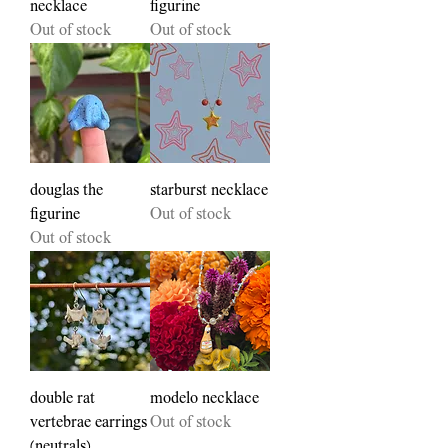
necklace
figurine
Out of stock
Out of stock
douglas the
starburst necklace
figurine
Out of stock
Out of stock
double rat
modelo necklace
vertebrae earrings
Out of stock
(neutrals)