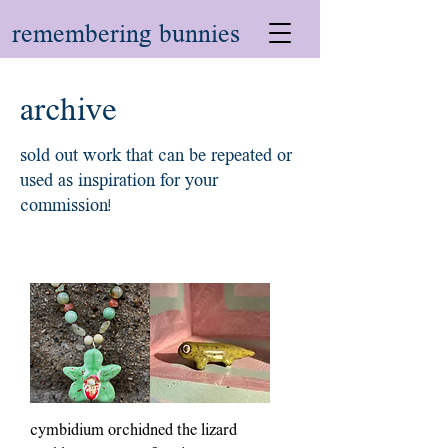
remembering bunnies
archive
sold out work that can be repeated or
used as inspiration for your
commission!
cymbidium orchid
ned the lizard