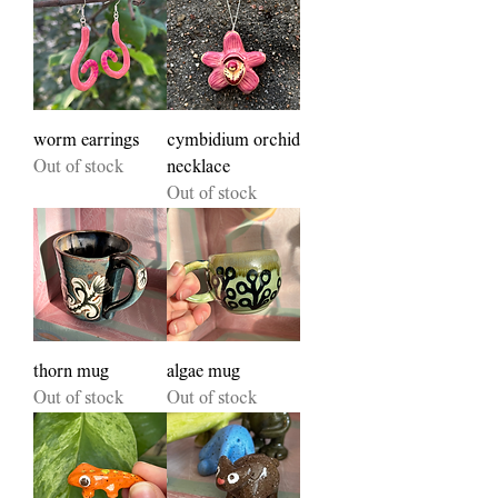
worm earrings
cymbidium orchid
Out of stock
necklace
Out of stock
thorn mug
algae mug
Out of stock
Out of stock