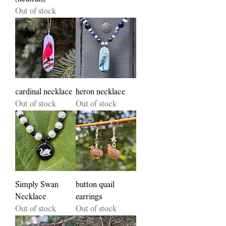
Out of stock
cardinal necklace
heron necklace
Out of stock
Out of stock
Simply Swan
button quail
Necklace
earrings
Out of stock
Out of stock