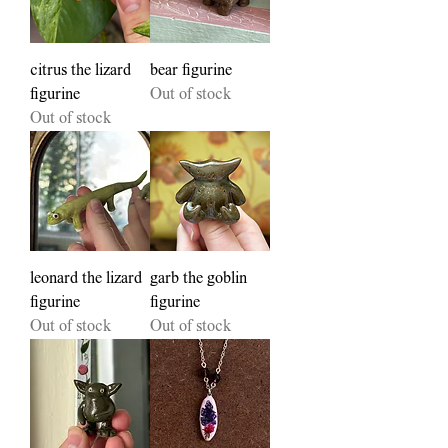
citrus the lizard
bear figurine
figurine
Out of stock
Out of stock
leonard the lizard
garb the goblin
figurine
figurine
Out of stock
Out of stock