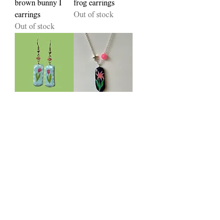
brown bunny I
frog earrings
earrings
Out of stock
Out of stock
stitched tulip
Star-fire necklace
earrings
Out of stock
Out of stock
periwinkle beetle
lavender necklace
necklace
Out of stock