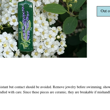
plated b
clasp.
Out o
sistant but contact should be avoided. Remove jewelry before swimming, showe
ndled with care. Since these pieces are ceramic, they are breakable if mishandl