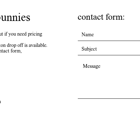
unnies
contact form:
ut if you need pricing
on drop off is available.
ntact form,
m