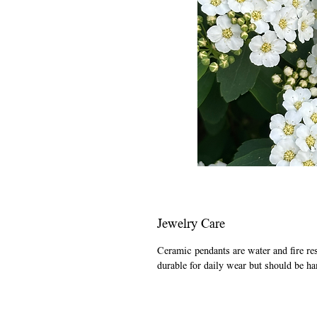
Jewelry Care
Ceramic pendants are water and fire re
durable for daily wear but should be ha