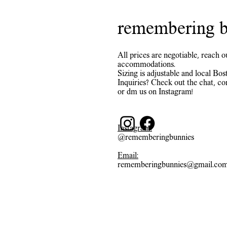
remembering b
All prices are negotiable, reach o
accommodations.
Sizing is adjustable and local Bost
Inquiries? Check out the chat, co
or dm us on Instagram!
Instagram:
@rememberingbunnies
Email:
rememberingbunnies@gmail.co