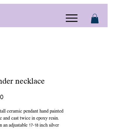
nder necklace
Price
00
 tall ceramic pendant hand painted
ic and cast twice in epoxy resin.
 an adjustable 17-18 inch silver