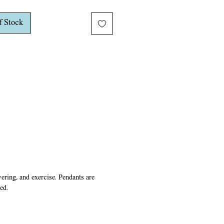
rass chain and closes with a lobster
f Stock
ring, and exercise. Pendants are
ed.