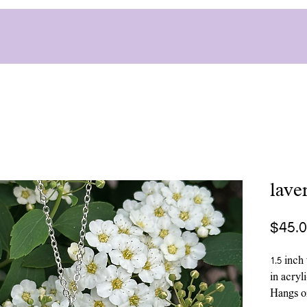
lave
$45.
1.5 inch
in acryl
Hangs on