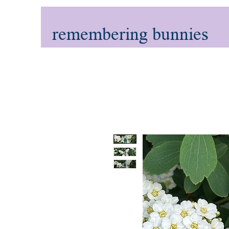
remembering bunnies