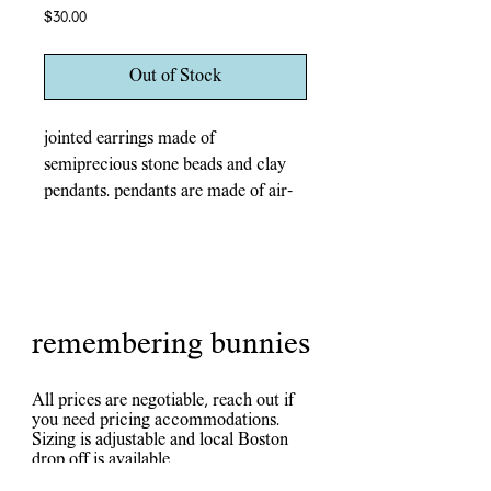
Price
$30.00
Out of Stock
jointed earrings made of
semiprecious stone beads and clay
pendants. pendants are made of air-
dry stone clay, painted in acrylic,
and coated in epoxy resin. durable
for everyday wear, fire and water
resistant.
silver tones metal earring hoops and
remembering bunnies
looped joints. nickel-free!
All prices are negotiable, reach out if
you need pricing accommodations.
Sizing is adjustable and local Boston
drop off is available.
Inquiries? Check out the chat, contact