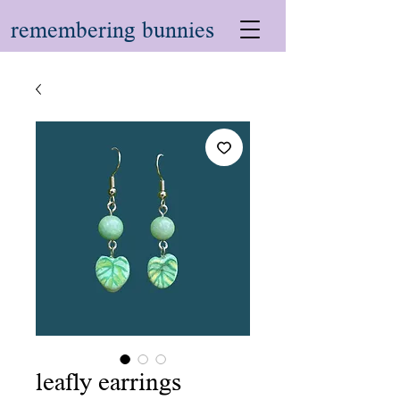
remembering bunnies
leafly earrings