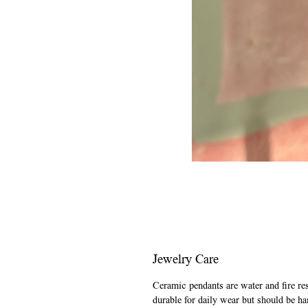
Jewelry Care
Ceramic pendants are water and fire re
durable for daily wear but should be ha