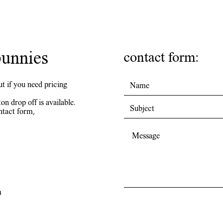
unnies
contact form:
ut if you need pricing
on drop off is available.
ntact form,
m