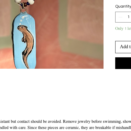
chain. b
Quantit
closes w
Only 1 le
Add t
sistant but contact should be avoided. Remove jewelry before swimming, showe
ndled with care. Since these pieces are ceramic, they are breakable if mishandl