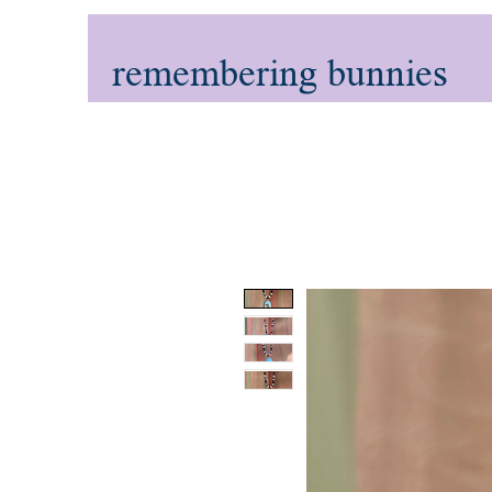
remembering bunnies