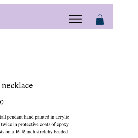
r necklace
Price
00
 tall pendant hand painted in acrylic
 twice in protective coats of epoxy
ests on a 16-18 inch stretchy beaded