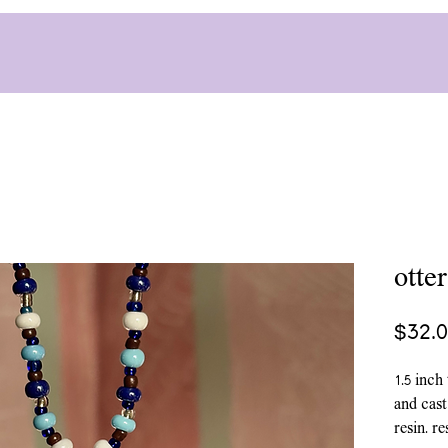
otte
$32.
1.5 inch
and cast
resin. r