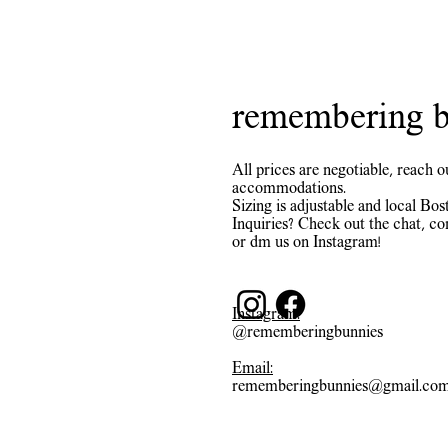
remembering b
All prices are negotiable, reach o
accommodations.
Sizing is adjustable and local Bost
Inquiries? Check out the chat, co
or dm us on Instagram!
Instagram:
@rememberingbunnies
Email:
rememberingbunnies@gmail.co