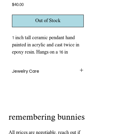
Price
$40.00
Out of Stock
1 inch tall ceramic pendant hand
painted in acrylic and cast twice in
epoxy resin. Hangs on a 16 in
rhodium toned brass chain and
closes with a lobster clasp.
Jewelry Care
Ceramic pendants are water and fire
resistant but contact should be avoided.
Remove jewelry before swimming,
showering, and exercise. Pendants are
durable for daily wear but should be
handled with care. Since these pieces are
remembering bunnies
ceramic, they are breakable if mishandled.
All prices are negotiable, reach out if