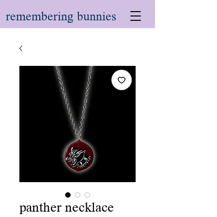
remembering bunnies
panther necklace