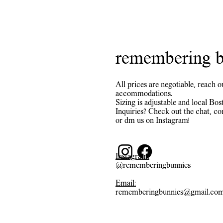
remembering b
All prices are negotiable, reach o
accommodations.
Sizing is adjustable and local Bost
Inquiries? Check out the chat, co
or dm us on Instagram!
Instagram:
@rememberingbunnies
Email:
rememberingbunnies@gmail.co