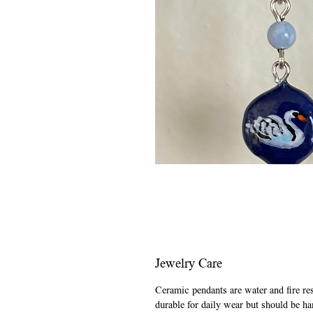
Jewelry Care
Ceramic pendants are water and fire re
durable for daily wear but should be ha