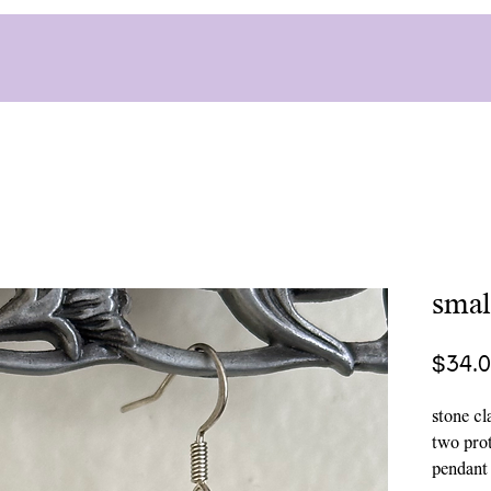
smal
$34.
stone cl
two prot
pendant i