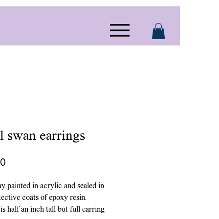
l swan earrings
Price
00
ay painted in acrylic and sealed in
ective coats of epoxy resin.
s half an inch tall but full earring