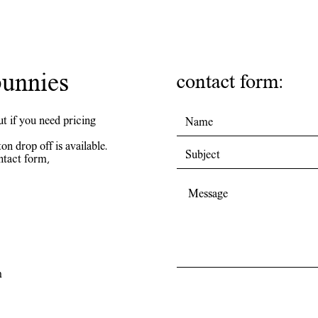
unnies
contact form:
ut if you need pricing
on drop off is available.
ntact form,
m