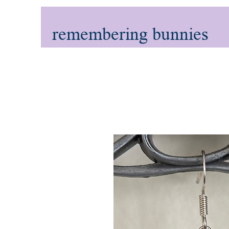
remembering bunnies