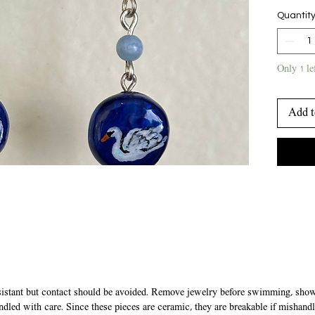
with sto
Quantit
they han
earrings
Only 1 le
Add t
sistant but contact should be avoided. Remove jewelry before swimming, showe
ndled with care. Since these pieces are ceramic, they are breakable if mishandl