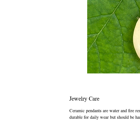
Jewelry Care
Ceramic pendants are water and fire re
durable for daily wear but should be ha