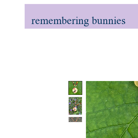
remembering bunnies