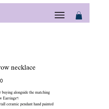
row necklace
Price
00
r buying alongside the matching
w Earrings”!
 tall ceramic pendant hand painted