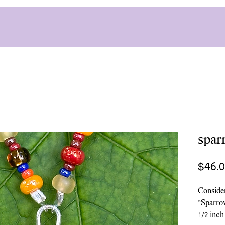
spar
$46.
Conside
“Sparro
1/2 inch