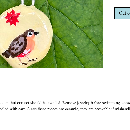
in acryl
coats of
Out o
stretchy
plastic 
clasp.
sistant but contact should be avoided. Remove jewelry before swimming, showe
ndled with care. Since these pieces are ceramic, they are breakable if mishand