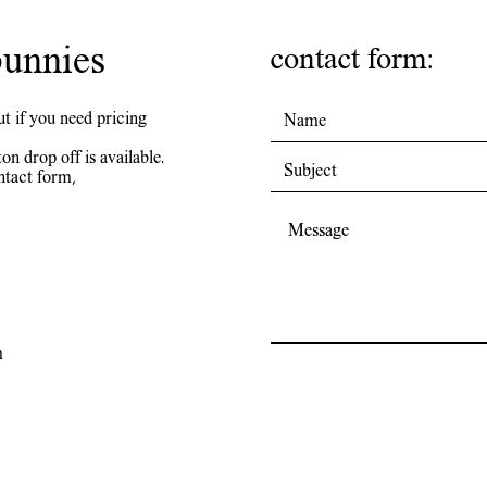
unnies
contact form:
ut if you need pricing
on drop off is available.
ntact form,
m