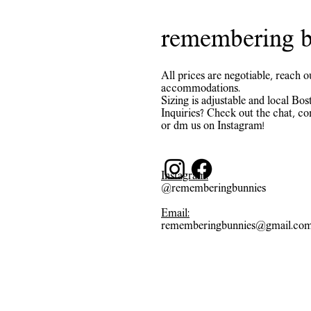
remembering b
All prices are negotiable, reach o
accommodations.
Sizing is adjustable and local Bost
Inquiries? Check out the chat, co
or dm us on Instagram!
Instagram:
@rememberingbunnies
Email:
rememberingbunnies@gmail.co