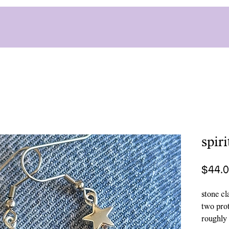
spir
$44.
stone cl
two prot
roughly 