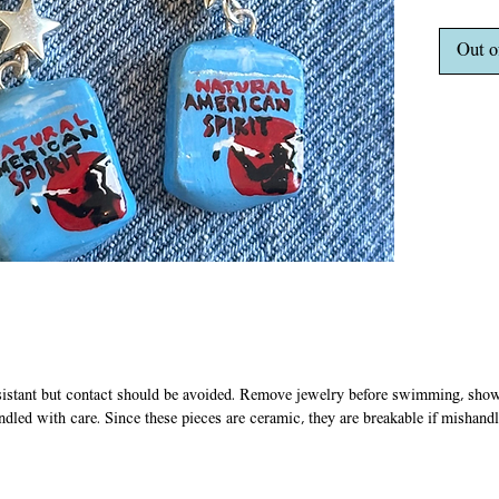
stainles
silver c
Out o
does no
sistant but contact should be avoided. Remove jewelry before swimming, showe
ndled with care. Since these pieces are ceramic, they are breakable if mishandl