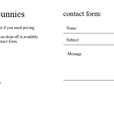
unnies
contact form:
ut if you need pricing
on drop off is available.
ntact form,
m