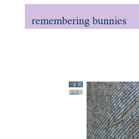
remembering bunnies