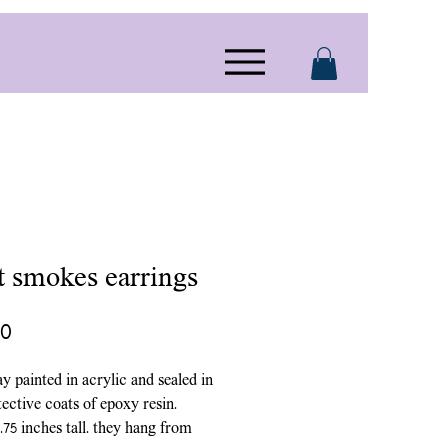
it smokes earrings
Price
00
ay painted in acrylic and sealed in
ective coats of epoxy resin.
.75 inches tall. they hang from