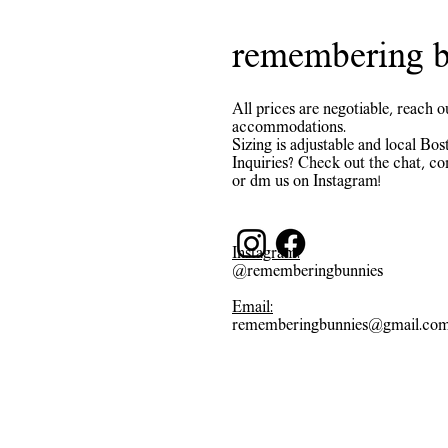
remembering b
All prices are negotiable, reach o
accommodations.
Sizing is adjustable and local Bost
Inquiries? Check out the chat, co
or dm us on Instagram!
Instagram:
@rememberingbunnies
Email:
rememberingbunnies@gmail.co