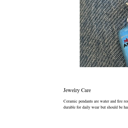
Jewelry Care
Ceramic pendants are water and fire re
durable for daily wear but should be ha